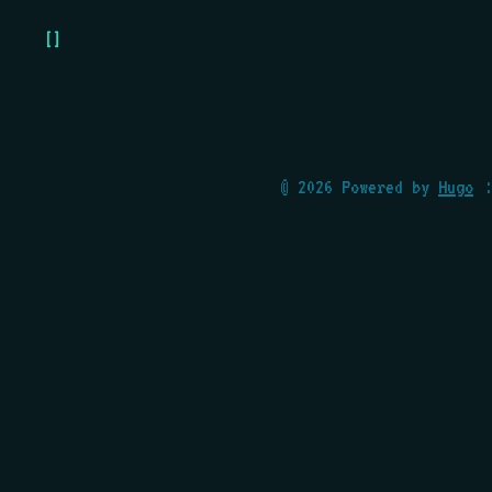
[]
© 2026 Powered by
Hugo