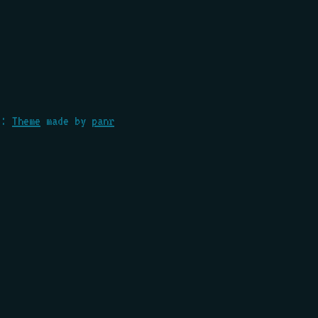
::
Theme
made by
panr