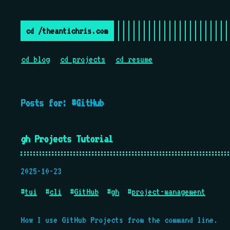
cd /theantichris.com
cd blog
cd projects
cd resume
Posts for: #GitHub
gh Projects Tutorial
2025-10-23
#
tui
#
cli
#
GitHub
#
gh
#
project-management
How I use GitHub Projects from the command line.