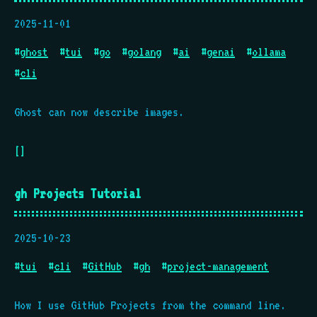
2025-11-01
#
ghost
#
tui
#
go
#
golang
#
ai
#
genai
#
ollama
#
cli
Ghost can now describe images.
[]
gh Projects Tutorial
2025-10-23
#
tui
#
cli
#
GitHub
#
gh
#
project-management
How I use GitHub Projects from the command line.