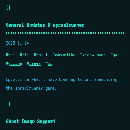
[]
General Updates & sprawlrunner
2025-11-24
#
tui
#
cli
#
tcell
#
roguelike
#
video game
#
go
#
golang
#
linux
#
ai
Updates on what I have been up to and announcing
the sprawlrunner game.
[]
Ghost Image Support