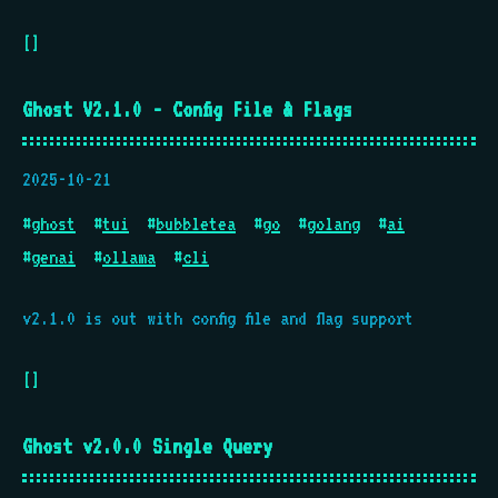
[]
Ghost V2.1.0 - Config File & Flags
2025-10-21
#
ghost
#
tui
#
bubbletea
#
go
#
golang
#
ai
#
genai
#
ollama
#
cli
v2.1.0 is out with config file and flag support
[]
Ghost v2.0.0 Single Query