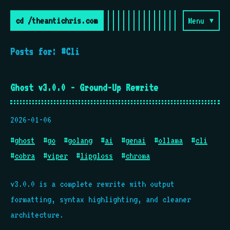
cd /theantichris.com
Menu ▾
Posts for: #Cli
Ghost v3.0.0 - Ground-Up Rewrite
2026-01-06
#
ghost
#
go
#
golang
#
ai
#
genai
#
ollama
#
cli
#
cobra
#
viper
#
lipgloss
#
chroma
v3.0.0 is a complete rewrite with output
formatting, syntax highlighting, and cleaner
architecture.