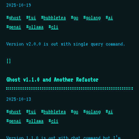
2025-10-19
#
ghost
#
tui
#
bubbletea
#
go
#
golang
#
ai
#
genai
#
ollama
#
cli
Version v2.0.0 is out with single query command.
[]
Ghost v1.1.0 and Another Refactor
2025-10-13
#
ghost
#
tui
#
bubbletea
#
go
#
golang
#
ai
#
genai
#
ollama
#
cli
Version 1.1.0 is out with chat command but I’m