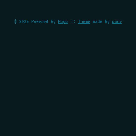
© 2026 Powered by
Hugo
::
Theme
made by
panr