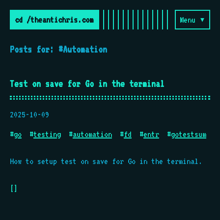
cd /theantichris.com
Menu ▾
Posts for: #Automation
Test on save for Go in the terminal
2025-10-09
#
go
#
testing
#
automation
#
fd
#
entr
#
gotestsum
How to setup test on save for Go in the terminal.
[]