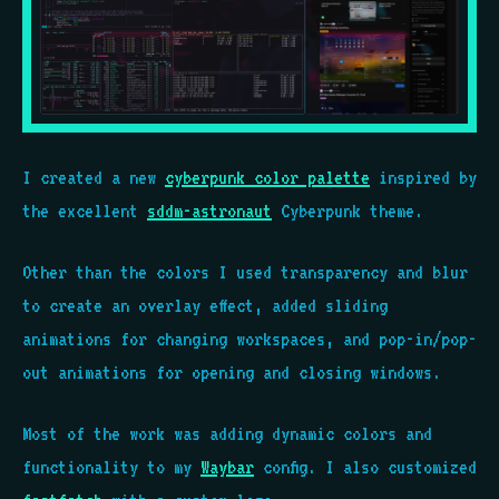
I created a new
cyberpunk color palette
inspired by
the excellent
sddm-astronaut
Cyberpunk theme.
Other than the colors I used transparency and blur
to create an overlay effect, added sliding
animations for changing workspaces, and pop-in/pop-
out animations for opening and closing windows.
Most of the work was adding dynamic colors and
functionality to my
Waybar
config. I also customized