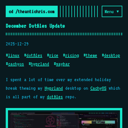
cd /theantichris.com
Menu ▾
December Dotfiles Update
2025-12-29
#
linux
#
dotfiles
#
rice
#
ricing
#
theme
#
desktop
#
cachyos
#
hyprland
#
waybar
I spent a lot of time over my extended holiday
break theming my
Hyprland
desktop on
CachyOS
which
is all part of my
dotfiles
repo.