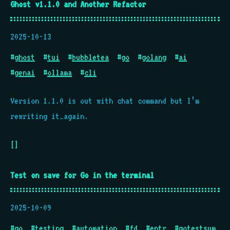
Ghost v1.1.0 and Another Refactor
2025-10-13
#
ghost
#
tui
#
bubbletea
#
go
#
golang
#
ai
#
genai
#
ollama
#
cli
Version 1.1.0 is out with chat command but I’m
rewriting it…again.
[]
Test on save for Go in the terminal
2025-10-09
#
go
#
testing
#
automation
#
fd
#
entr
#
gotestsum