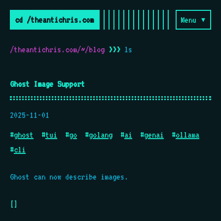
cd /theantichris.com
Menu ▾
/theantichris.com/~/blog
>>>
ls
Ghost Image Support
2025-11-01
#
ghost
#
tui
#
go
#
golang
#
ai
#
genai
#
ollama
#
cli
Ghost can now describe images.
[]