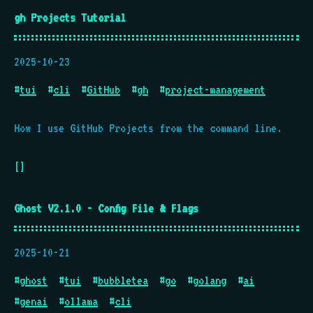
gh Projects Tutorial
2025-10-23
#
tui
#
cli
#
GitHub
#
gh
#
project-management
How I use GitHub Projects from the command line.
[]
Ghost V2.1.0 - Config File & Flags
2025-10-21
#
ghost
#
tui
#
bubbletea
#
go
#
golang
#
ai
#
genai
#
ollama
#
cli