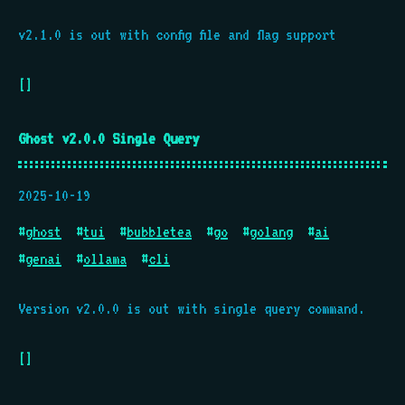
v2.1.0 is out with config file and flag support
[]
Ghost v2.0.0 Single Query
2025-10-19
#
ghost
#
tui
#
bubbletea
#
go
#
golang
#
ai
#
genai
#
ollama
#
cli
Version v2.0.0 is out with single query command.
[]