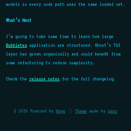
models so every code path uses the same loaded set.
What’s Next
I’m going to take some time to learn how large
Bubbletea
application are structured. Ghost’s TUI
layer has grown organically and could benefit from
some refactoring to reduce complexity.
Check the
release notes
for the full changelog.
© 2026 Powered by
Hugo
::
Theme
made by
panr