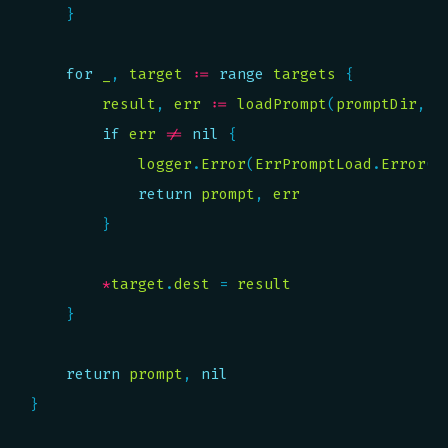
for
_
, 
target
:=
range
targets
result
, 
err
:=
loadPrompt
(
promptDir
, 
t
if
err
!=
nil
logger
.
Error
(
ErrPromptLoad
.
Error
()
return
prompt
, 
err
*
target
.
dest
 = 
result
return
prompt
, 
nil