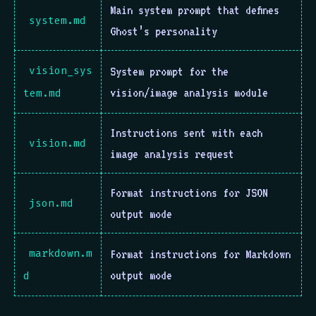
Main system prompt that defines
system.md
Ghost’s personality
vision_sys
System prompt for the
vision/image analysis module
tem.md
Instructions sent with each
vision.md
image analysis request
Format instructions for JSON
json.md
output mode
markdown.m
Format instructions for Markdown
output mode
d