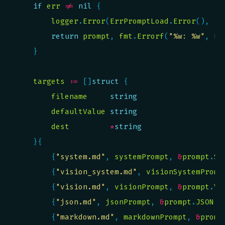
if
err
!=
nil
logger
.
Error
(
ErrPromptLoad
.
Error
(), 
"e
return
prompt
, 
fmt
.
Errorf
(
"%w: %w"
, 
Er
targets
:=
 []
struct
filename
string
defaultValue
string
dest
*
string
		{
"system.md"
, 
systemPrompt
, 
&
prompt
.
Sy
		{
"vision_system.md"
, 
visionSystemPromp
		{
"vision.md"
, 
visionPrompt
, 
&
prompt
.
Vi
		{
"json.md"
, 
jsonPrompt
, 
&
prompt
.
JSON
		{
"markdown.md"
, 
markdownPrompt
, 
&
promp