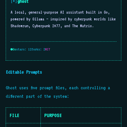
ghost
[*]
A local, general-purpose AI assistant built in Go,
powered by Ollama — inspired by cyberpunk worlds like
Shadowrun, Cyberpunk 2077, and The Matrix.
Go
stars: 12
forks: 2
MIT
Editable Prompts
Ghost uses five prompt files, each controlling a
different part of the system:
FILE
PURPOSE