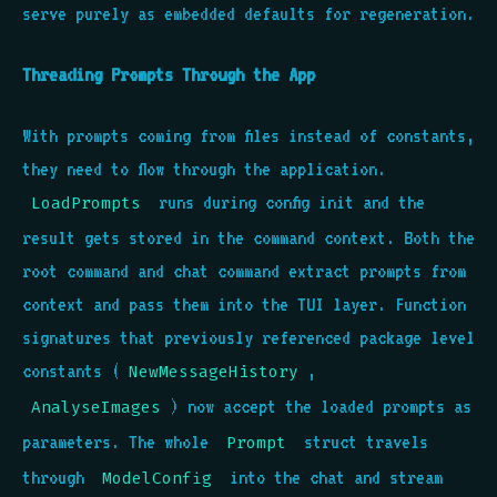
serve purely as embedded defaults for regeneration.
Threading Prompts Through the App
With prompts coming from files instead of constants,
they need to flow through the application.
runs during config init and the
LoadPrompts
result gets stored in the command context. Both the
root command and chat command extract prompts from
context and pass them into the TUI layer. Function
signatures that previously referenced package level
constants (
,
NewMessageHistory
) now accept the loaded prompts as
AnalyseImages
parameters. The whole
struct travels
Prompt
through
into the chat and stream
ModelConfig