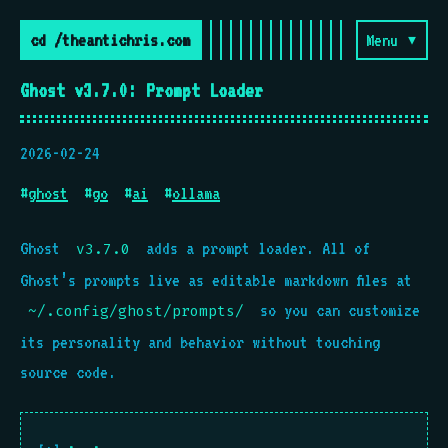
cd /theantichris.com
Menu ▾
Ghost v3.7.0: Prompt Loader
2026-02-24
#
ghost
#
go
#
ai
#
ollama
Ghost
adds a prompt loader. All of
v3.7.0
Ghost’s prompts live as editable markdown files at
so you can customize
~/.config/ghost/prompts/
its personality and behavior without touching
source code.