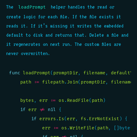
The
helper handles the read or
loadPrompt
create logic for each file. If the file exists it
reads it. If it’s missing it writes the embedded
default to disk and returns that. Delete a file and
it regenerates on next run. The custom files are
never overwritten.
func
loadPrompt
(
promptDir
, 
filename
, 
defaultVa
path
:=
filepath
.
Join
(
promptDir
, 
filename
bytes
, 
err
:=
os
.
ReadFile
(
path
if
err
!=
nil
if
errors
.
Is
(
err
, 
fs
.
ErrNotExist
err
:=
os
.
WriteFile
(
path
, []byte(
d