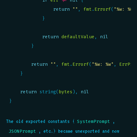
if
err
!=
nil
return
""
, 
fmt
.
Errorf
(
"%w: %w"
return
defaultValue
, 
nil
return
""
, 
fmt
.
Errorf
(
"%w: %w"
, 
ErrPro
return
 string(
bytes
), 
nil
The old exported constants (
,
SystemPrompt
, etc.) became unexported and now
JSONPrompt