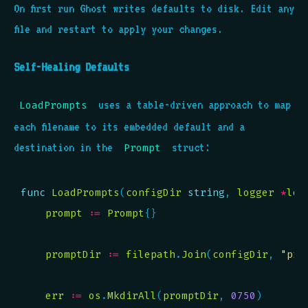
On first run Ghost writes defaults to disk. Edit any
file and restart to apply your changes.
Self-Healing Defaults
uses a table-driven approach to map
LoadPrompts
each filename to its embedded default and a
destination in the
struct:
Prompt
func
LoadPrompts
(
configDir
string
, 
logger
*
log
prompt
:=
Prompt
promptDir
:=
filepath
.
Join
(
configDir
, 
"pro
err
:=
os
.
MkdirAll
(
promptDir
, 
0750